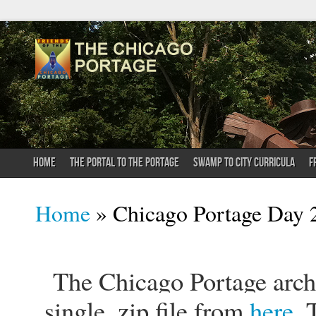
HOME
THE PORTAL TO THE PORTAGE
SWAMP TO CITY CURRICULA
F
You are here
Home
» Chicago Portage Day 2
The Chicago Portage archi
single .zip file from
here
. 