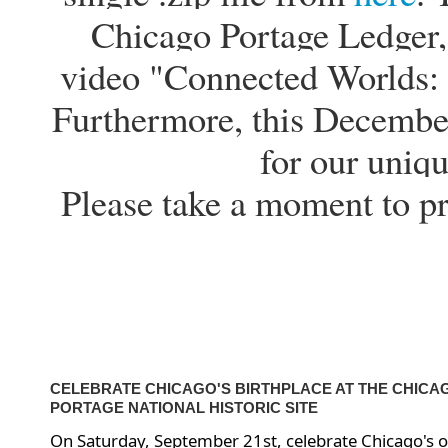
Chicago Portage Ledger, 
video "Connected Worlds: 
Furthermore, this Decembe
for our uniqu
Please take a moment to p
CELEBRATE CHICAGO'S BIRTHPLACE AT THE CHICA
PORTAGE NATIONAL HISTORIC SITE
On Saturday, September 21st, celebrate Chicago's o