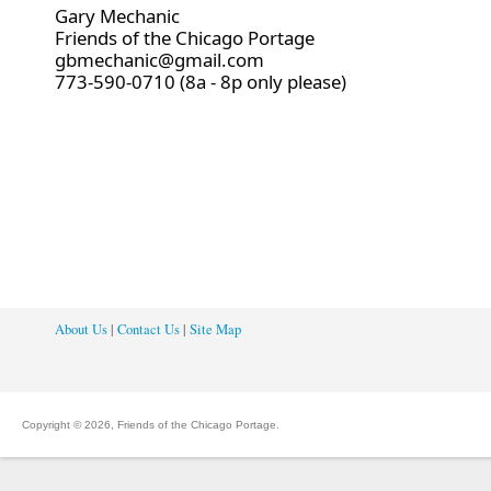
Gary Mechanic
Friends of the Chicago Portage
gbmechanic@gmail.com
773-590-0710 (8a - 8p only please)
About Us
|
Contact Us
|
Site Map
Copyright © 2026, Friends of the Chicago Portage.