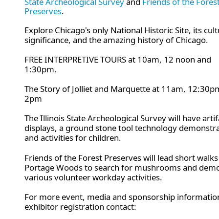
State Archeological Survey
and
Friends of the Fores
Preserves
.
Explore Chicago's only National Historic Site, its cult
significance, and the amazing history of Chicago.
FREE INTERPRETIVE TOURS at 10am, 12 noon and
1:30pm.
The Story of Jolliet and Marquette at 11am, 12:30
2pm
The
Illinois State Archeological Survey will have artif
displays, a ground stone tool technology demonstr
and activities for children.
Friends of the Forest Preserves will lead short walks
Portage Woods to search for mushrooms and demo
various volunteer workday activities.
For more event, media and sponsorship informatio
exhibitor registration contact: