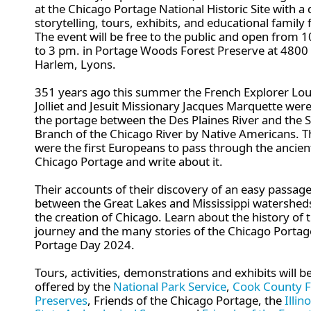
at the Chicago Portage National Historic Site with a 
storytelling, tours, exhibits, and educational family 
The event will be free to the public and open from 
to 3 pm. in Portage Woods Forest Preserve at 4800 
Harlem, Lyons.
351 years ago this summer the French Explorer Lou
Jolliet and Jesuit Missionary Jacques Marquette were
the portage between the Des Plaines River and the 
Branch of the Chicago River by Native Americans. 
were the first Europeans to pass through the ancien
Chicago Portage and write about it.
Their accounts of their discovery of an easy passag
between the Great Lakes and Mississippi watersheds
the creation of Chicago. Learn about the history of t
journey and the many stories of the Chicago Portag
Portage Day 2024.
Tours, activities, demonstrations and exhibits will b
offered by
the
National Park Service
,
Cook County F
Preserves
,
Friends of the Chicago Portage,
the
Illino